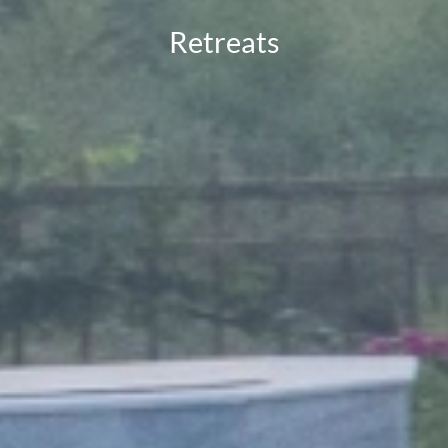
Retreats