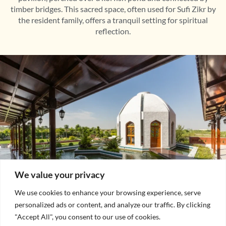
timber bridges. This sacred space, often used for Sufi Zikr by
the resident family, offers a tranquil setting for spiritual
reflection.
We value your privacy
We use cookies to enhance your browsing experience, serve
personalized ads or content, and analyze our traffic. By clicking
"Accept All", you consent to our use of cookies.
Private Courtyard and Dewan