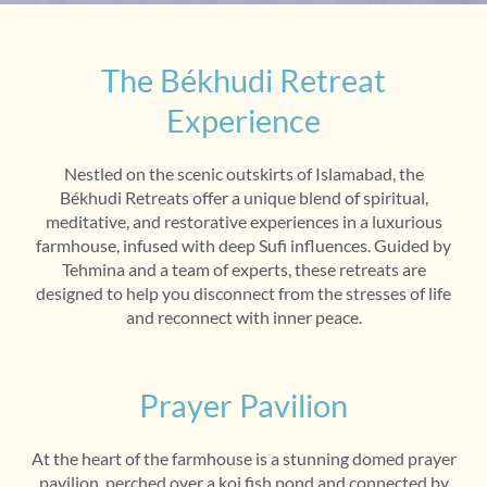
The Békhudi Retreat
Experience
Nestled on the scenic outskirts of Islamabad, the
Békhudi Retreats offer a unique blend of spiritual,
meditative, and restorative experiences in a luxurious
farmhouse, infused with deep Sufi influences. Guided by
Tehmina and a team of experts, these retreats are
designed to help you disconnect from the stresses of life
and reconnect with inner peace.
Prayer Pavilion
At the heart of the farmhouse is a stunning domed prayer
pavilion, perched over a koi fish pond and connected by