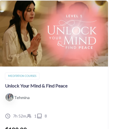
MEDITATION COURSES
Unlock Your Mind & Find Peace
Tehmina
7h 52m
1
8