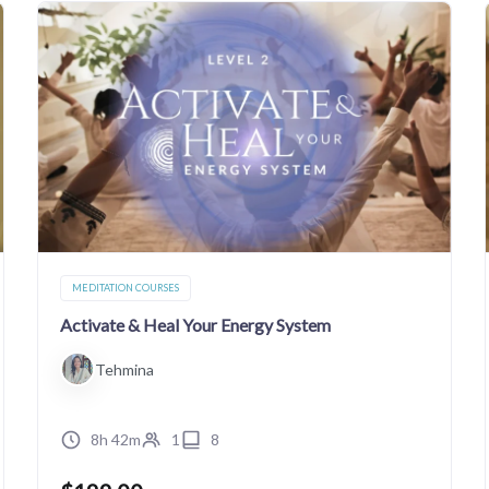
MEDITATION COURSES
Activate & Heal Your Energy System
Tehmina
8h 42m
1
8