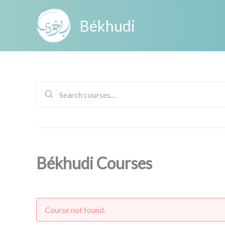
Skip
to
Békhudi
content
Search
for:
Békhudi Courses
Course not found.