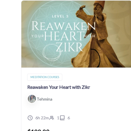
MEDITATION COURSES
Reawaken Your Heart with Zikr
Tehmina
6h 22m
1
6