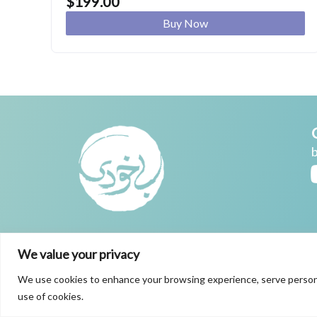
$
199.00
Buy Now
We value your privacy
We use cookies to enhance your browsing experience, serve personaliz
use of cookies.