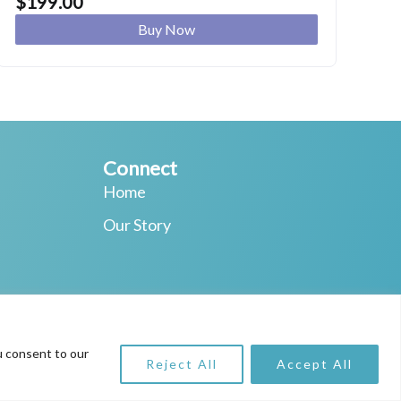
$
199.00
Buy Now
Connect
Home
Our Story
ching
u consent to our
Reject All
Accept All