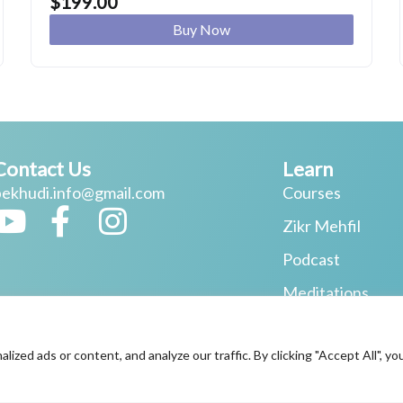
$
199.00
Buy Now
Contact Us
Learn
bekhudi.info@gmail.com
Courses
Y
F
I
Zikr Mehfil
o
a
n
Podcast
u
c
s
Meditations
t
e
t
One-to-One Coa
u
b
a
ed ads or content, and analyze our traffic. By clicking "Accept All", yo
b
o
g
© 2026 All Rights Reserved.