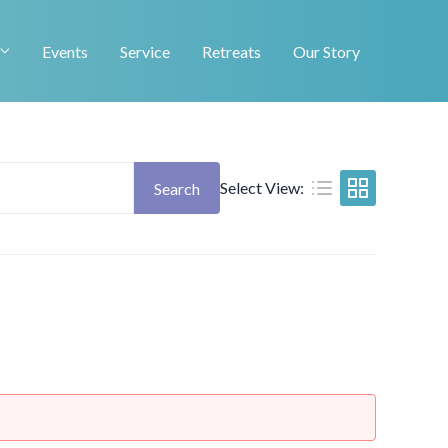
Events
Service
Retreats
Our Story
Select View:
Search